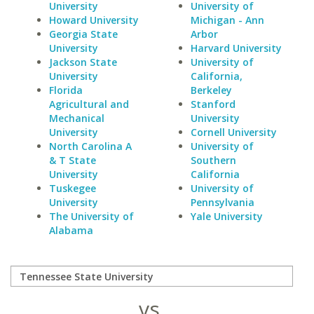
University
University of
Howard University
Michigan - Ann
Georgia State
Arbor
University
Harvard University
Jackson State
University of
University
California,
Florida
Berkeley
Agricultural and
Stanford
Mechanical
University
University
Cornell University
North Carolina A
University of
& T State
Southern
University
California
Tuskegee
University of
University
Pennsylvania
The University of
Yale University
Alabama
vs.