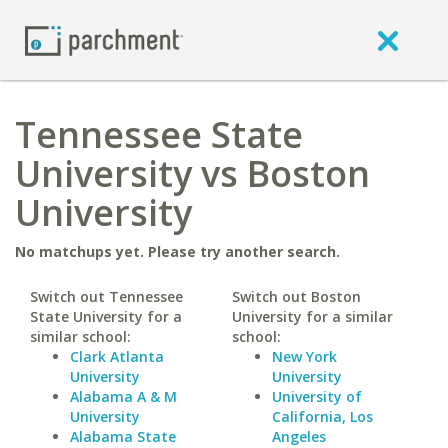
Tennessee State
University vs Boston
University
No matchups yet. Please try another search.
Switch out Tennessee
Switch out Boston
State University for a
University for a similar
similar school:
school:
Clark Atlanta
New York
University
University
Alabama A & M
University of
University
California, Los
Alabama State
Angeles