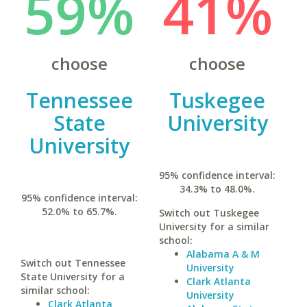
59%
41%
choose
choose
Tennessee
Tuskegee
State
University
University
95% confidence interval:
34.3% to 48.0%.
95% confidence interval:
52.0% to 65.7%.
Switch out Tuskegee
University for a similar
school:
Alabama A & M
Switch out Tennessee
University
State University for a
Clark Atlanta
similar school:
University
Clark Atlanta