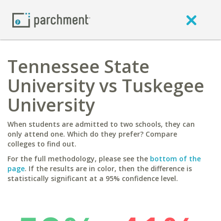
Tennessee State
University vs Tuskegee
University
When students are admitted to two schools, they can
only attend one. Which do they prefer? Compare
colleges to find out.
For the full methodology, please see the
bottom of the
page
. If the results are in color, then the difference is
statistically significant at a 95% confidence level.