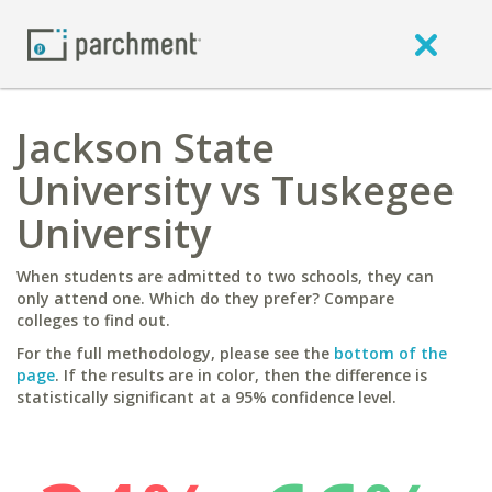
Jackson State
University vs Tuskegee
University
When students are admitted to two schools, they can
only attend one. Which do they prefer? Compare
colleges to find out.
For the full methodology, please see the
bottom of the
page
. If the results are in color, then the difference is
statistically significant at a 95% confidence level.