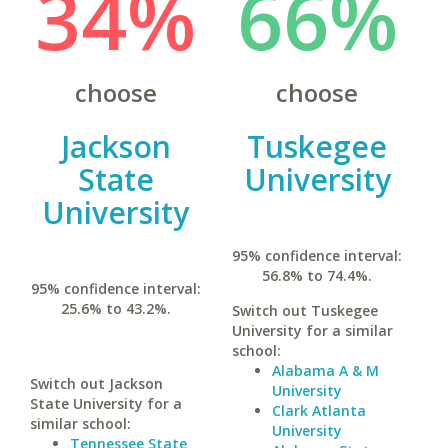
34%
66%
choose
choose
Jackson
Tuskegee
State
University
University
95% confidence interval:
56.8% to 74.4%.
95% confidence interval:
25.6% to 43.2%.
Switch out Tuskegee
University for a similar
school:
Alabama A & M
Switch out Jackson
University
State University for a
Clark Atlanta
similar school:
University
Tennessee State