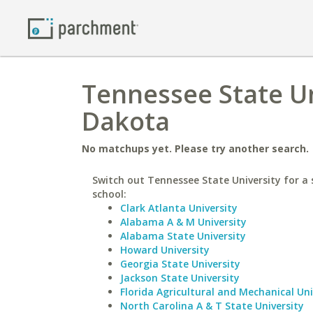
Tennessee State Un
Dakota
No matchups yet. Please try another search.
Switch out Tennessee State University for a 
school:
Clark Atlanta University
Alabama A & M University
Alabama State University
Howard University
Georgia State University
Jackson State University
Florida Agricultural and Mechanical Uni
North Carolina A & T State University