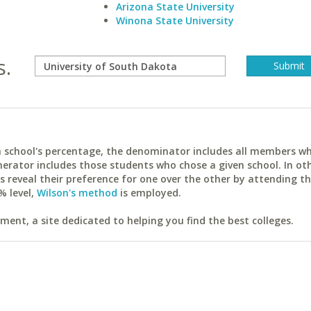
Arizona State University
Winona State University
s.
ach school's percentage, the denominator includes all members w
erator includes those students who chose a given school. In ot
reveal their preference for one over the other by attending th
% level,
Wilson's method
is employed.
ent, a site dedicated to helping you find the best colleges.