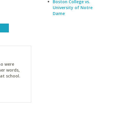
Boston College vs.
University of Notre
Dame
ho were
her words,
at school.