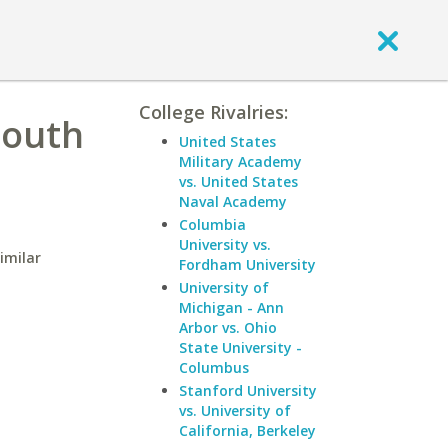
College Rivalries:
South
United States
Military Academy
vs. United States
Naval Academy
Columbia
University vs.
imilar
Fordham University
University of
Michigan - Ann
Arbor vs. Ohio
State University -
Columbus
Stanford University
vs. University of
California, Berkeley