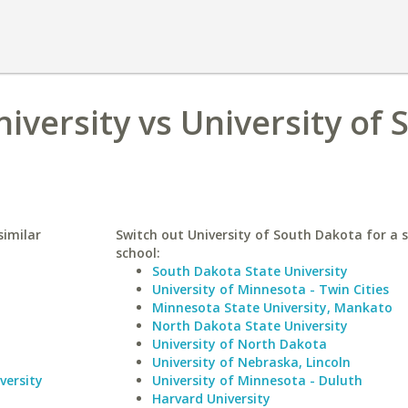
iversity vs University of 
similar
Switch out University of South Dakota for a s
school:
South Dakota State University
University of Minnesota - Twin Cities
Minnesota State University, Mankato
North Dakota State University
University of North Dakota
University of Nebraska, Lincoln
versity
University of Minnesota - Duluth
Harvard University