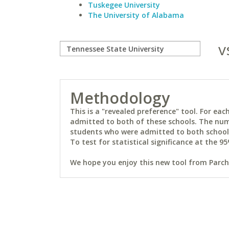
Tuskegee University
The University of Alabama
v
Methodology
This is a "revealed preference" tool. For e
admitted to both of these schools. The num
students who were admitted to both schools 
To test for statistical significance at the 95
We hope you enjoy this new tool from Parchm