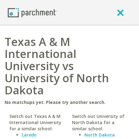
Texas A & M
International
University vs
University of North
Dakota
No matchups yet. Please try another search.
Switch out Texas A & M
Switch out University of
International University
North Dakota for a
for a similar school:
similar school:
Laredo
North Dakota