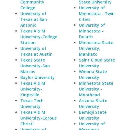
Community
State University
College
University of
University of
Minnesota - Twin
Texas at San
Cities
Antonio
University of
Texas A & M
Minnesota -
University-College
Duluth
Station
Minnesota State
University of
University,
Texas at Austin
Mankato
Texas State
Saint Cloud State
University-San
University
Marcos
Winona State
Baylor University
University
Texas A & M
Minnesota State
University-
University -
Kingsville
Moorhead
Texas Tech
Arizona State
University
University
Texas A & M
Bemidji State
University-Corpus
University
Christi
University of
University of
Wisconsin -