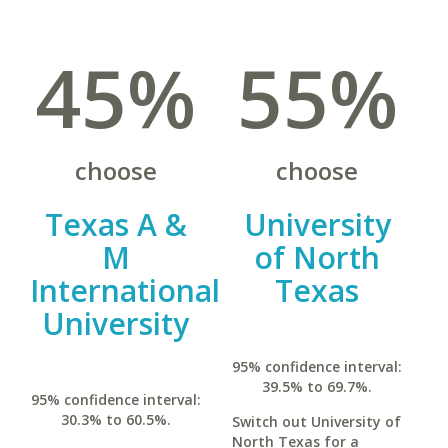
45%
55%
choose
choose
Texas A &
University
M
of North
International
Texas
University
95% confidence interval:
39.5% to 69.7%.
95% confidence interval:
30.3% to 60.5%.
Switch out University of
North Texas for a