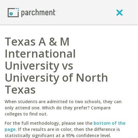
Texas A & M
International
University vs
University of North
Texas
When students are admitted to two schools, they can
only attend one. Which do they prefer? Compare
colleges to find out.
For the full methodology, please see the
bottom of the
page
. If the results are in color, then the difference is
statistically significant at a 95% confidence level.