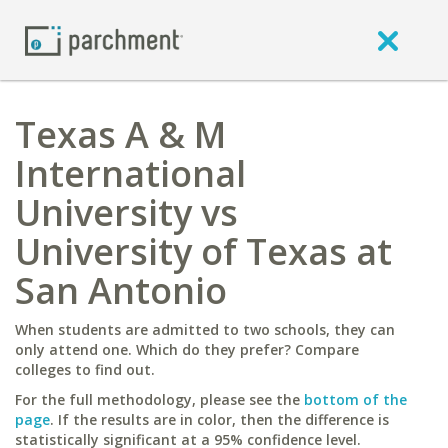
Texas A & M
International
University vs
University of Texas at
San Antonio
When students are admitted to two schools, they can
only attend one. Which do they prefer? Compare
colleges to find out.
For the full methodology, please see the
bottom of the
page
. If the results are in color, then the difference is
statistically significant at a 95% confidence level.