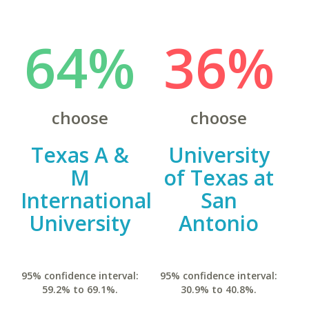
64%
36%
choose
choose
Texas A &
University
M
of Texas at
International
San
University
Antonio
95% confidence interval:
95% confidence interval:
59.2% to 69.1%.
30.9% to 40.8%.