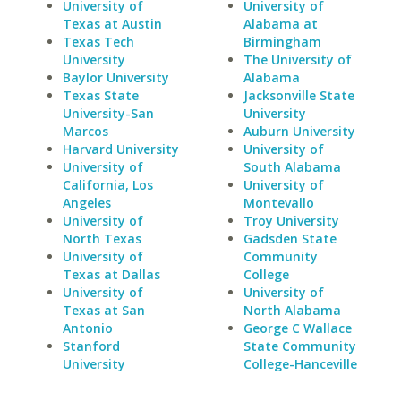
University of
University of
Texas at Austin
Alabama at
Texas Tech
Birmingham
University
The University of
Baylor University
Alabama
Texas State
Jacksonville State
University-San
University
Marcos
Auburn University
Harvard University
University of
University of
South Alabama
California, Los
University of
Angeles
Montevallo
University of
Troy University
North Texas
Gadsden State
University of
Community
Texas at Dallas
College
University of
University of
Texas at San
North Alabama
Antonio
George C Wallace
Stanford
State Community
University
College-Hanceville