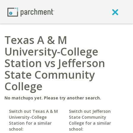
Texas A & M
University-College
Station vs Jefferson
State Community
College
No matchups yet. Please try another search.
Switch out Texas A & M
Switch out Jefferson
University-College
State Community
Station for a similar
College for a similar
school:
school: