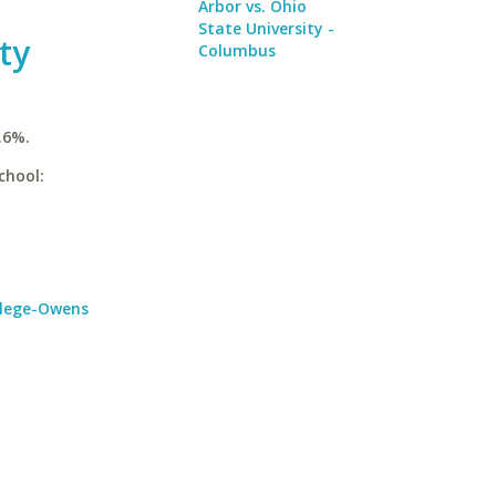
Arbor vs. Ohio
State University -
ty
Columbus
.6%.
chool:
llege-Owens
a