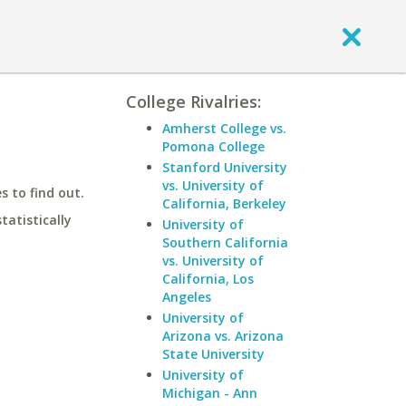
College Rivalries:
Amherst College vs.
Pomona College
Stanford University
vs. University of
 to find out.
California, Berkeley
statistically
University of
Southern California
vs. University of
California, Los
Angeles
University of
Arizona vs. Arizona
State University
University of
Michigan - Ann