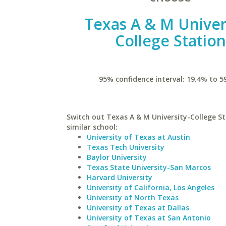
Texas A & M Univer
College Statio
95% confidence interval: 19.4% to 5
Switch out Texas A & M University-College St
similar school:
University of Texas at Austin
Texas Tech University
Baylor University
Texas State University-San Marcos
Harvard University
University of California, Los Angeles
University of North Texas
University of Texas at Dallas
University of Texas at San Antonio