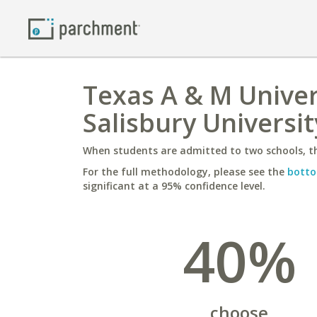
Texas A & M Univer
Salisbury Universit
When students are admitted to two schools, th
For the full methodology, please see the
botto
significant at a 95% confidence level.
40%
choose