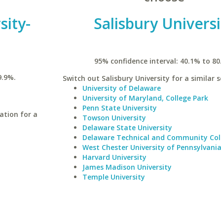
sity-
Salisbury Universi
n
95% confidence interval: 40.1% to 80
9.9%.
Switch out Salisbury University for a similar s
University of Delaware
University of Maryland, College Park
Penn State University
ation for a
Towson University
Delaware State University
Delaware Technical and Community Co
West Chester University of Pennsylvani
Harvard University
James Madison University
Temple University