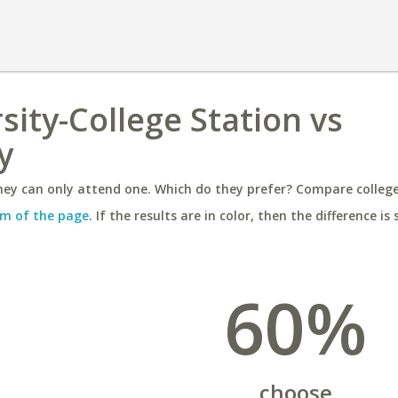
sity-College Station vs
y
ey can only attend one. Which do they prefer? Compare colleges
m of the page
. If the results are in color, then the difference is 
60%
choose