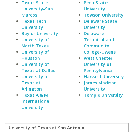
Texas State
Penn State
University-San
University
Marcos
Towson University
Texas Tech
Delaware State
University
University
Baylor University
Delaware
University of
Technical and
North Texas
Community
University of
College-Owens
Houston
West Chester
University of
University of
Texas at Dallas
Pennsylvania
University of
Harvard University
Texas at
James Madison
Arlington
University
Texas A & M
Temple University
International
University