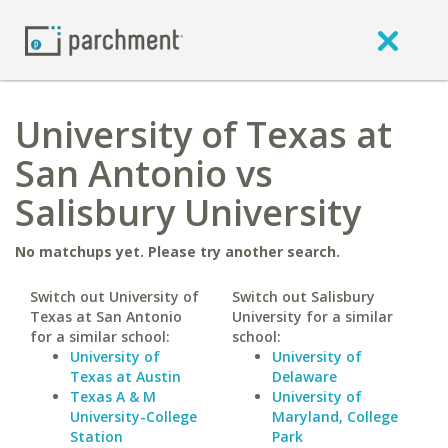
University of Texas at
San Antonio vs
Salisbury University
No matchups yet. Please try another search.
Switch out University of
Switch out Salisbury
Texas at San Antonio
University for a similar
for a similar school:
school:
University of
University of
Texas at Austin
Delaware
Texas A & M
University of
University-College
Maryland, College
Station
Park