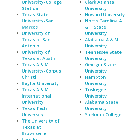
University-College
Clark Atlanta
Station
University
Texas State
Howard University
University-San
North Carolina A
Marcos
& T State
University of
University
Texas at San
Alabama A & M
Antonio
University
University of
Tennessee State
Texas at Austin
University
Texas A & M
Georgia State
University-Corpus
University
Christi
Hampton
Baylor University
University
Texas A & M
Tuskegee
International
University
University
Alabama State
Texas Tech
University
University
Spelman College
The University of
Texas at
Brownsville
Laredo