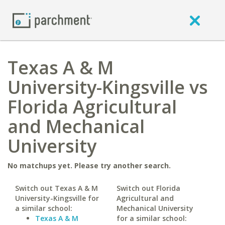
Texas A & M
University-Kingsville vs
Florida Agricultural
and Mechanical
University
No matchups yet. Please try another search.
Switch out Texas A & M
Switch out Florida
University-Kingsville for
Agricultural and
a similar school:
Mechanical University
Texas A & M
for a similar school: