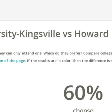
sity-Kingsville vs Howard
ey can only attend one. Which do they prefer? Compare colleges
m of the page
. If the results are in color, then the difference is 
60%
choose