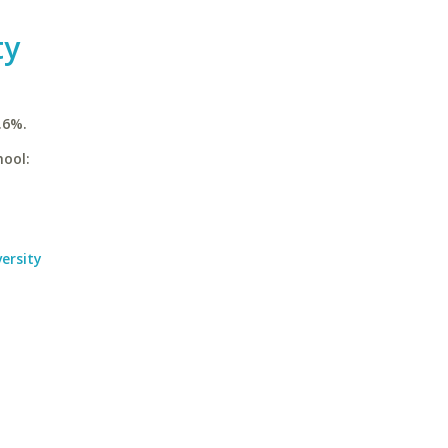
ty
.6%.
hool:
ersity