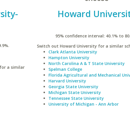
sity-
Howard Universi
95% confidence interval: 40.1% to 80
9.9%.
Switch out Howard University for a similar sc
Clark Atlanta University
Hampton University
North Carolina A & T State University
for a similar
Spelman College
Florida Agricultural and Mechanical Univ
Harvard University
Georgia State University
Michigan State University
Tennessee State University
University of Michigan - Ann Arbor