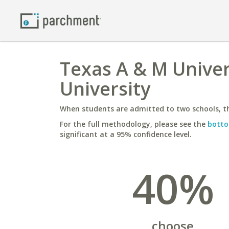
Texas A & M Univer
University
When students are admitted to two schools, th
For the full methodology, please see the
botto
significant at a 95% confidence level.
40%
choose