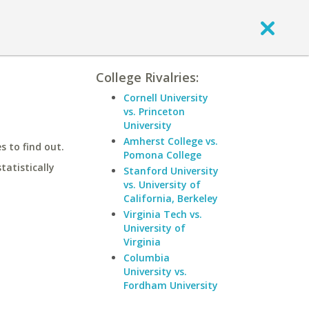
College Rivalries:
Cornell University
vs. Princeton
University
Amherst College vs.
 to find out.
Pomona College
statistically
Stanford University
vs. University of
California, Berkeley
Virginia Tech vs.
University of
Virginia
Columbia
University vs.
Fordham University