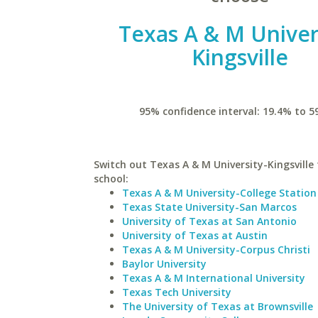
Texas A & M Univer
Kingsville
95% confidence interval: 19.4% to 5
Switch out Texas A & M University-Kingsville 
school:
Texas A & M University-College Station
Texas State University-San Marcos
University of Texas at San Antonio
University of Texas at Austin
Texas A & M University-Corpus Christi
Baylor University
Texas A & M International University
Texas Tech University
The University of Texas at Brownsville