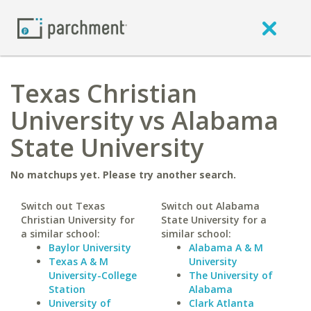
Texas Christian
University vs Alabama
State University
No matchups yet. Please try another search.
Switch out Texas
Switch out Alabama
Christian University for
State University for a
a similar school:
similar school:
Baylor University
Alabama A & M
Texas A & M
University
University-College
The University of
Station
Alabama
University of
Clark Atlanta