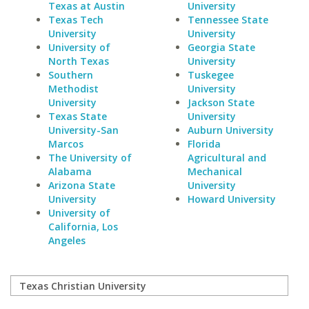
Texas at Austin
University
Texas Tech
Tennessee State
University
University
University of
Georgia State
North Texas
University
Southern
Tuskegee
Methodist
University
University
Jackson State
Texas State
University
University-San
Auburn University
Marcos
Florida
The University of
Agricultural and
Alabama
Mechanical
Arizona State
University
University
Howard University
University of
California, Los
Angeles