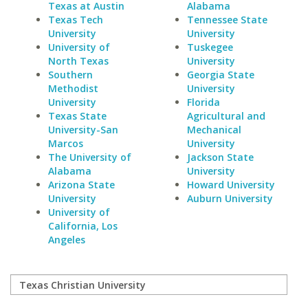
Texas at Austin
Alabama
Texas Tech
Tennessee State
University
University
University of
Tuskegee
North Texas
University
Southern
Georgia State
Methodist
University
University
Florida
Texas State
Agricultural and
University-San
Mechanical
Marcos
University
The University of
Jackson State
Alabama
University
Arizona State
Howard University
University
Auburn University
University of
California, Los
Angeles