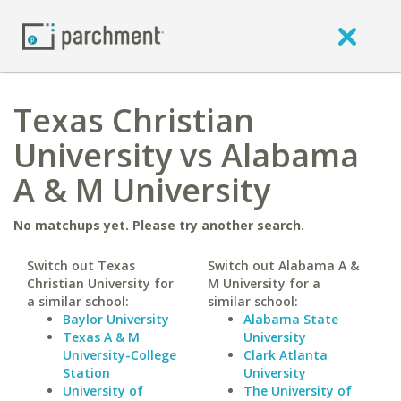
Texas Christian
University vs Alabama
A & M University
No matchups yet. Please try another search.
Switch out Texas
Switch out Alabama A &
Christian University for
M University for a
a similar school:
similar school:
Baylor University
Alabama State
Texas A & M
University
University-College
Clark Atlanta
Station
University
University of
The University of