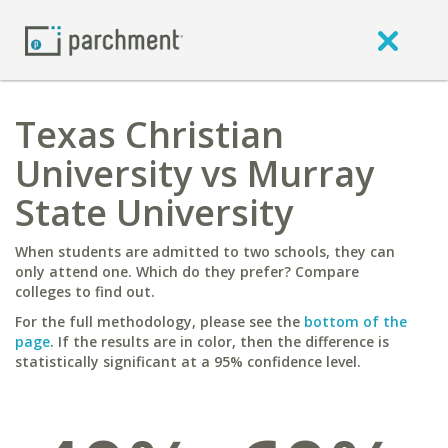
Texas Christian
University vs Murray
State University
When students are admitted to two schools, they can
only attend one. Which do they prefer? Compare
colleges to find out.
For the full methodology, please see the
bottom of the
page
. If the results are in color, then the difference is
statistically significant at a 95% confidence level.