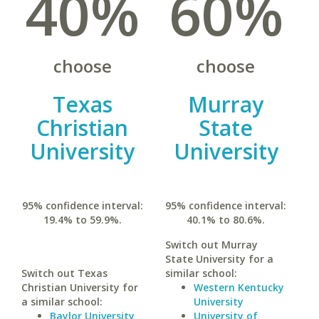
40%
60%
choose
choose
Texas
Murray
Christian
State
University
University
95% confidence interval:
95% confidence interval:
19.4% to 59.9%.
40.1% to 80.6%.
Switch out Murray
State University for a
Switch out Texas
similar school:
Christian University for
Western Kentucky
a similar school:
University
Baylor University
University of