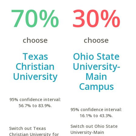
70%
30%
choose
choose
Texas
Ohio State
Christian
University-
University
Main
Campus
95% confidence interval:
56.7% to 83.9%.
95% confidence interval:
16.1% to 43.3%.
Switch out Ohio State
Switch out Texas
University-Main
Christian University for