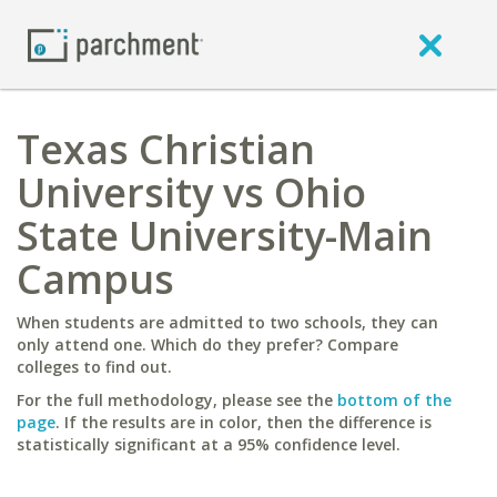
Texas Christian
University vs Ohio
State University-Main
Campus
When students are admitted to two schools, they can
only attend one. Which do they prefer? Compare
colleges to find out.
For the full methodology, please see the
bottom of the
page
. If the results are in color, then the difference is
statistically significant at a 95% confidence level.