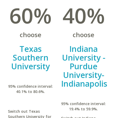
60%
40%
choose
choose
Texas
Indiana
Southern
University -
University
Purdue
University-
Indianapolis
95% confidence interval:
40.1% to 80.6%.
95% confidence interval:
19.4% to 59.9%.
Switch out Texas
Southern University for