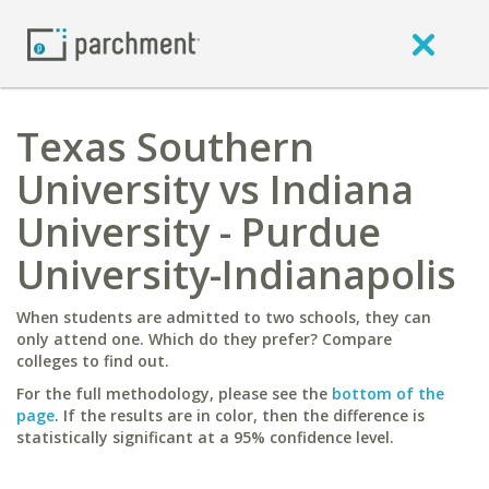
Texas Southern
University vs Indiana
University - Purdue
University-Indianapolis
When students are admitted to two schools, they can
only attend one. Which do they prefer? Compare
colleges to find out.
For the full methodology, please see the
bottom of the
page
. If the results are in color, then the difference is
statistically significant at a 95% confidence level.