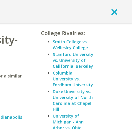
College Rivalries:
ity-
Smith College vs.
Wellesley College
Stanford University
vs. University of
California, Berkeley
Columbia
r a similar
University vs.
Fordham University
Duke University vs.
University of North
Carolina at Chapel
Hill
University of
ndianapolis
Michigan - Ann
Arbor vs. Ohio