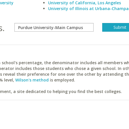
versity
University of California, Los Angeles
University of Illinois at Urbana-Champa
s.
ach school's percentage, the denominator includes all members w
erator includes those students who chose a given school. In ot
reveal their preference for one over the other by attending th
% level,
Wilson's method
is employed.
ent, a site dedicated to helping you find the best colleges.