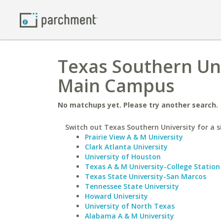
Texas Southern Uni
Main Campus
No matchups yet. Please try another search.
Switch out Texas Southern University for a s
Prairie View A & M University
Clark Atlanta University
University of Houston
Texas A & M University-College Station
Texas State University-San Marcos
Tennessee State University
Howard University
University of North Texas
Alabama A & M University