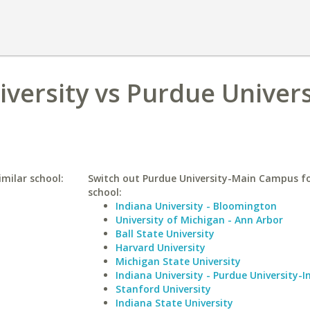
versity vs Purdue Univers
imilar school:
Switch out Purdue University-Main Campus fo
school:
Indiana University - Bloomington
University of Michigan - Ann Arbor
Ball State University
Harvard University
Michigan State University
Indiana University - Purdue University-I
Stanford University
Indiana State University