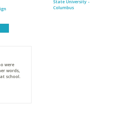
State University -
Columbus
ign
ho were
her words,
at school.