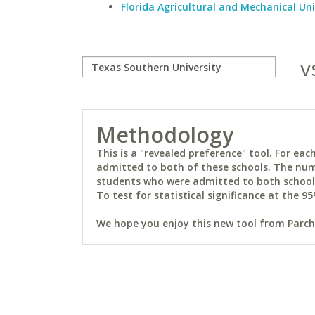
Florida Agricultural and Mechanical Uni
v
Methodology
This is a "revealed preference" tool. For e
admitted to both of these schools. The num
students who were admitted to both schools 
To test for statistical significance at the 95
We hope you enjoy this new tool from Parchm