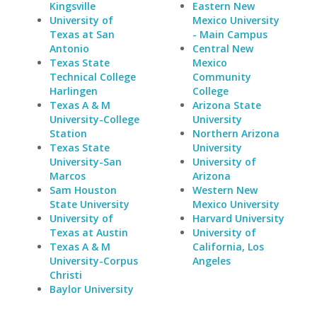
Kingsville
Eastern New
University of
Mexico University
Texas at San
- Main Campus
Antonio
Central New
Texas State
Mexico
Technical College
Community
Harlingen
College
Texas A & M
Arizona State
University-College
University
Station
Northern Arizona
Texas State
University
University-San
University of
Marcos
Arizona
Sam Houston
Western New
State University
Mexico University
University of
Harvard University
Texas at Austin
University of
Texas A & M
California, Los
University-Corpus
Angeles
Christi
Baylor University