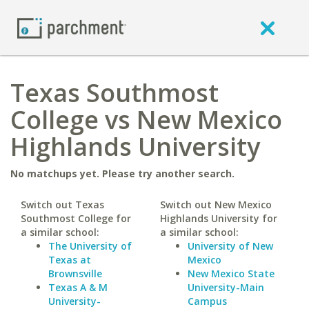
Texas Southmost
College vs New Mexico
Highlands University
No matchups yet. Please try another search.
Switch out Texas
Switch out New Mexico
Southmost College for
Highlands University for
a similar school:
a similar school:
The University of
University of New
Texas at
Mexico
Brownsville
New Mexico State
Texas A & M
University-Main
University-
Campus