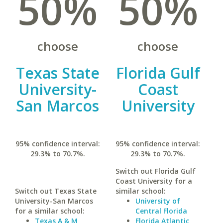
50%
50%
choose
choose
Texas State
Florida Gulf
University-
Coast
San Marcos
University
95% confidence interval:
95% confidence interval:
29.3% to 70.7%.
29.3% to 70.7%.
Switch out Florida Gulf
Coast University for a
Switch out Texas State
similar school:
University-San Marcos
University of
for a similar school:
Central Florida
Texas A & M
Florida Atlantic