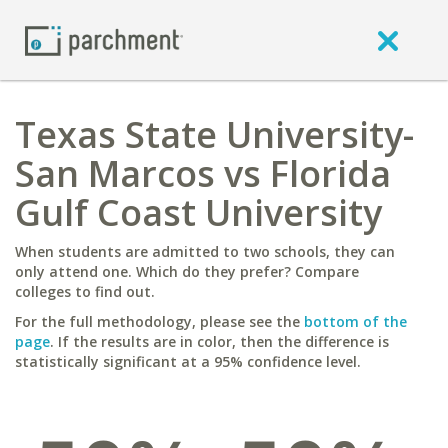
Texas State University-
San Marcos vs Florida
Gulf Coast University
When students are admitted to two schools, they can
only attend one. Which do they prefer? Compare
colleges to find out.
For the full methodology, please see the
bottom of the
page
. If the results are in color, then the difference is
statistically significant at a 95% confidence level.