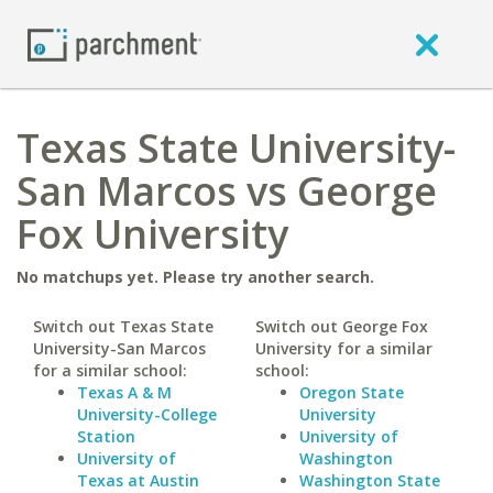
Texas State University-
San Marcos vs George
Fox University
No matchups yet. Please try another search.
Switch out Texas State
Switch out George Fox
University-San Marcos
University for a similar
for a similar school:
school:
Texas A & M
Oregon State
University-College
University
Station
University of
University of
Washington
Texas at Austin
Washington State