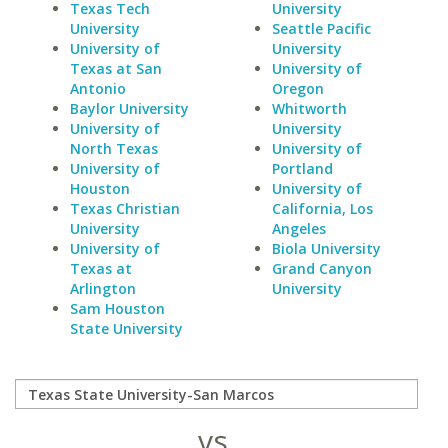
Texas Tech
University
University
Seattle Pacific
University of
University
Texas at San
University of
Antonio
Oregon
Baylor University
Whitworth
University of
University
North Texas
University of
University of
Portland
Houston
University of
Texas Christian
California, Los
University
Angeles
University of
Biola University
Texas at
Grand Canyon
Arlington
University
Sam Houston
State University
vs.