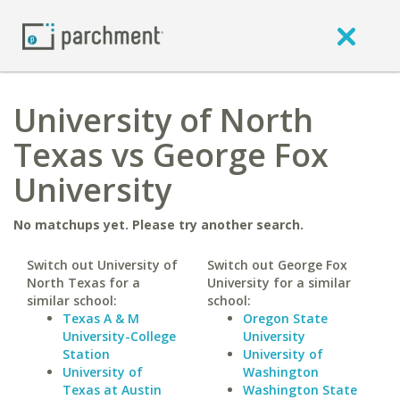
University of North
Texas vs George Fox
University
No matchups yet. Please try another search.
Switch out University of
Switch out George Fox
North Texas for a
University for a similar
similar school:
school:
Texas A & M
Oregon State
University-College
University
Station
University of
University of
Washington
Texas at Austin
Washington State