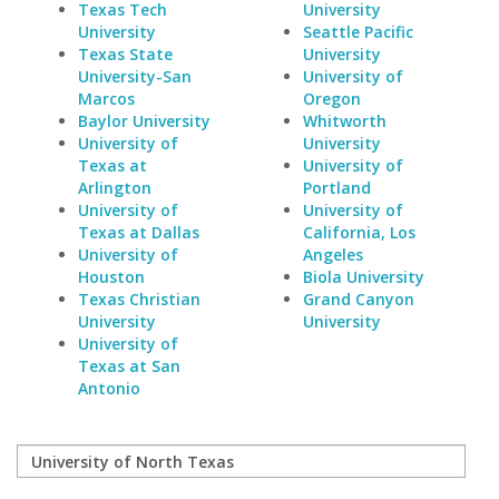
Texas Tech
University
University
Seattle Pacific
Texas State
University
University-San
University of
Marcos
Oregon
Baylor University
Whitworth
University of
University
Texas at
University of
Arlington
Portland
University of
University of
Texas at Dallas
California, Los
University of
Angeles
Houston
Biola University
Texas Christian
Grand Canyon
University
University
University of
Texas at San
Antonio