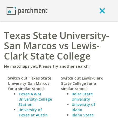
Texas State University-
San Marcos vs Lewis-
Clark State College
No matchups yet. Please try another search.
Switch out Texas State
Switch out Lewis-Clark
University-San Marcos
State College for a
for a similar school:
similar school:
Texas A & M
Boise State
University-College
University
Station
University of
University of
Idaho
Texas at Austin
Idaho State