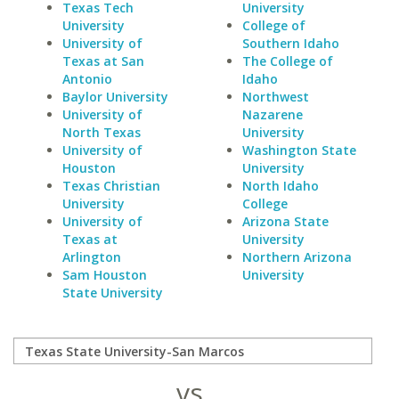
Texas Tech
University
University
College of
University of
Southern Idaho
Texas at San
The College of
Antonio
Idaho
Baylor University
Northwest
University of
Nazarene
North Texas
University
University of
Washington State
Houston
University
Texas Christian
North Idaho
University
College
University of
Arizona State
Texas at
University
Arlington
Northern Arizona
Sam Houston
University
State University
vs.