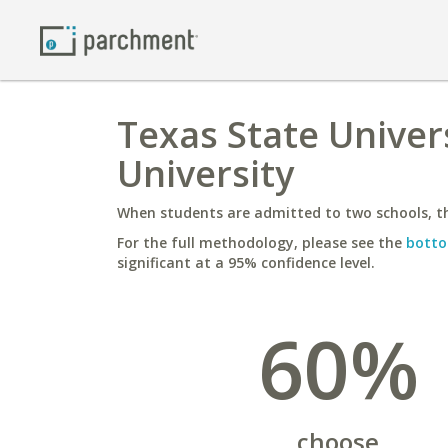
Texas State Univer
University
When students are admitted to two schools, th
For the full methodology, please see the
botto
significant at a 95% confidence level.
60%
choose