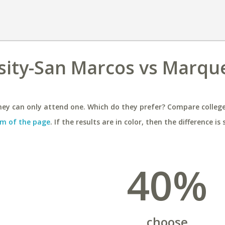
sity-San Marcos vs Marqu
ey can only attend one. Which do they prefer? Compare colleges
m of the page
. If the results are in color, then the difference is 
40%
choose