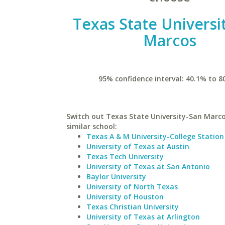
Texas State Universi
Marcos
95% confidence interval: 40.1% to 8
Switch out Texas State University-San Marco
similar school:
Texas A & M University-College Station
University of Texas at Austin
Texas Tech University
University of Texas at San Antonio
Baylor University
University of North Texas
University of Houston
Texas Christian University
University of Texas at Arlington