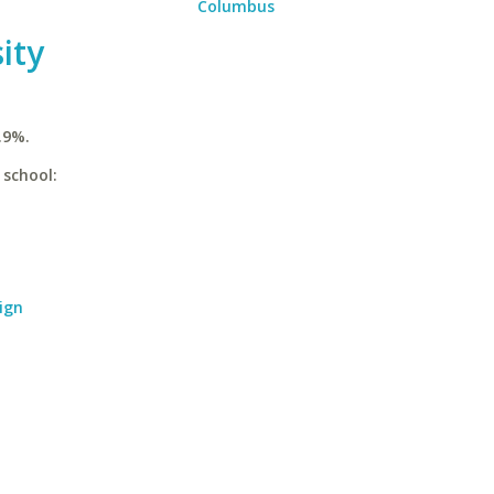
Columbus
ity
.9%.
 school:
ign