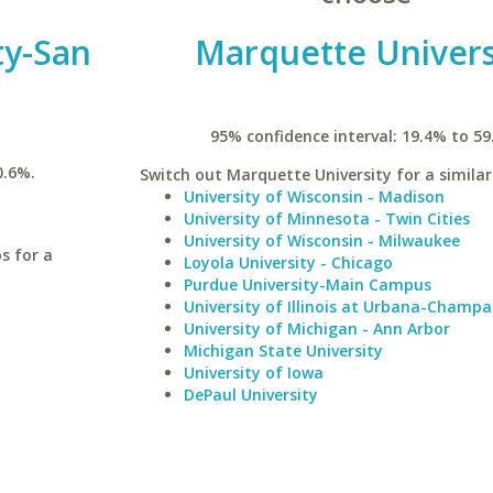
ty-San
Marquette Univers
95% confidence interval: 19.4% to 59
0.6%.
Switch out Marquette University for a similar
University of Wisconsin - Madison
University of Minnesota - Twin Cities
University of Wisconsin - Milwaukee
s for a
Loyola University - Chicago
Purdue University-Main Campus
University of Illinois at Urbana-Champa
University of Michigan - Ann Arbor
Michigan State University
University of Iowa
DePaul University