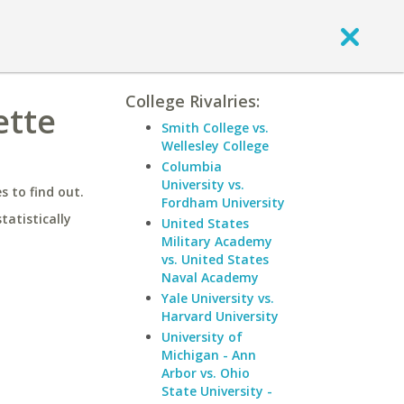
College Rivalries:
ette
Smith College vs.
Wellesley College
Columbia
University vs.
 to find out.
Fordham University
statistically
United States
Military Academy
vs. United States
Naval Academy
Yale University vs.
Harvard University
University of
Michigan - Ann
Arbor vs. Ohio
State University -