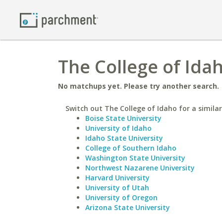
The College of Ida
No matchups yet. Please try another search.
Switch out The College of Idaho for a similar
Boise State University
University of Idaho
Idaho State University
College of Southern Idaho
Washington State University
Northwest Nazarene University
Harvard University
University of Utah
University of Oregon
Arizona State University