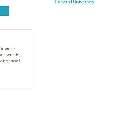
Harvard University
ho were
her words,
at school.