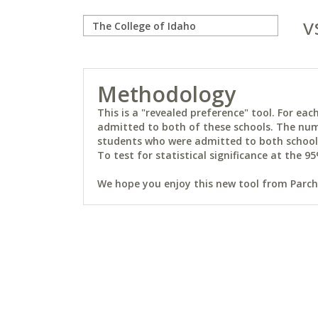
v
Methodology
This is a "revealed preference" tool. For e
admitted to both of these schools. The num
students who were admitted to both schools 
To test for statistical significance at the 95
We hope you enjoy this new tool from Parchm