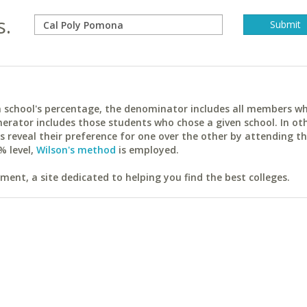
s.
ach school's percentage, the denominator includes all members w
erator includes those students who chose a given school. In ot
reveal their preference for one over the other by attending th
% level,
Wilson's method
is employed.
ent, a site dedicated to helping you find the best colleges.