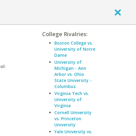
College Rivalries:
Boston College vs.
University of Notre
Dame
University of
ol:
Michigan - Ann
Arbor vs. Ohio
State University -
Columbus
Virginia Tech vs.
University of
Virginia
Cornell University
vs. Princeton
University
Yale University vs.