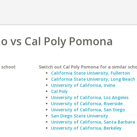
ho vs Cal Poly Pomona
 school:
Switch out Cal Poly Pomona for a similar scho
California State University, Fullerton
California State University, Long Beach
University of California, Irvine
Cal Poly
University of California, Los Angeles
University of California, Riverside
University of California, San Diego
San Diego State University
University of California, Santa Barbara
University of California, Berkeley