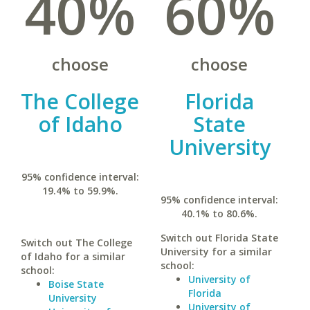
40%
60%
choose
choose
The College
Florida
of Idaho
State
University
95% confidence interval:
19.4% to 59.9%.
95% confidence interval:
40.1% to 80.6%.
Switch out Florida State
Switch out The College
University for a similar
of Idaho for a similar
school:
school:
University of
Boise State
Florida
University
University of