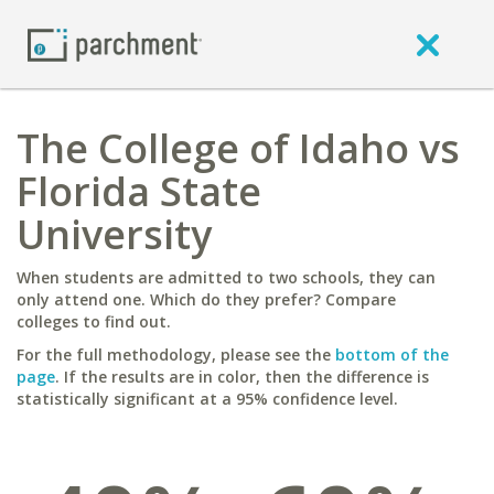
The College of Idaho vs
Florida State
University
When students are admitted to two schools, they can
only attend one. Which do they prefer? Compare
colleges to find out.
For the full methodology, please see the
bottom of the
page
. If the results are in color, then the difference is
statistically significant at a 95% confidence level.