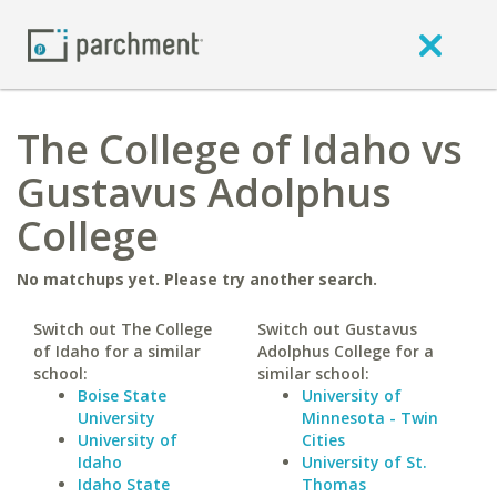
The College of Idaho vs
Gustavus Adolphus
College
No matchups yet. Please try another search.
Switch out The College
Switch out Gustavus
of Idaho for a similar
Adolphus College for a
school:
similar school:
Boise State
University of
University
Minnesota - Twin
University of
Cities
Idaho
University of St.
Idaho State
Thomas