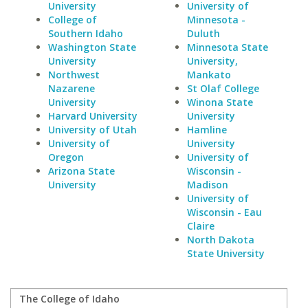
University
University of
College of
Minnesota -
Southern Idaho
Duluth
Washington State
Minnesota State
University
University,
Northwest
Mankato
Nazarene
St Olaf College
University
Winona State
Harvard University
University
University of Utah
Hamline
University of
University
Oregon
University of
Arizona State
Wisconsin -
University
Madison
University of
Wisconsin - Eau
Claire
North Dakota
State University