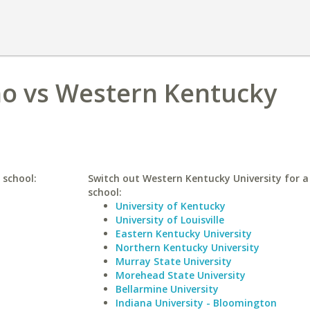
ho vs Western Kentucky
 school:
Switch out Western Kentucky University for a 
school:
University of Kentucky
University of Louisville
Eastern Kentucky University
Northern Kentucky University
Murray State University
Morehead State University
Bellarmine University
Indiana University - Bloomington