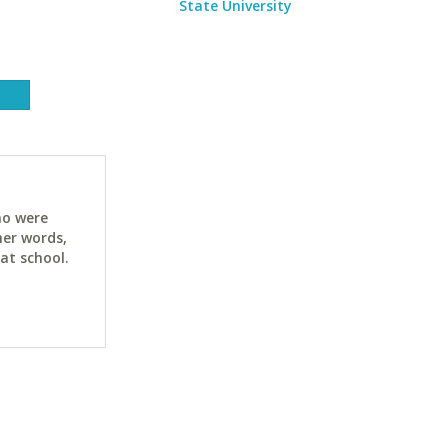
State University
ho were
her words,
at school.