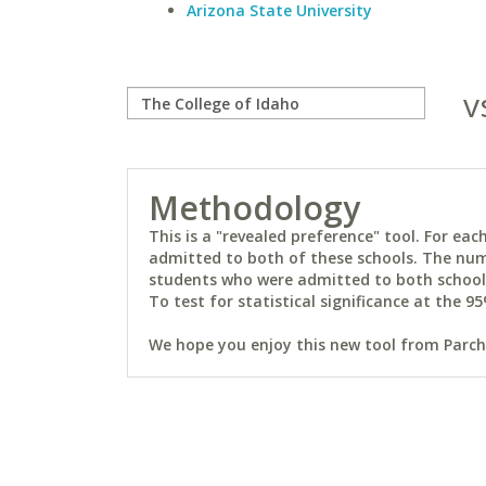
Arizona State University
v
Methodology
This is a "revealed preference" tool. For e
admitted to both of these schools. The num
students who were admitted to both schools 
To test for statistical significance at the 95
We hope you enjoy this new tool from Parchm