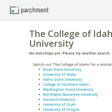
The College of Ida
University
No matchups yet. Please try another search.
Switch out The College of Idaho for a similar
Boise State University
University of Idaho
Idaho State University
College of Southern Idaho
Washington State University
Northwest Nazarene University
Harvard University
University of Utah
University of Oregon