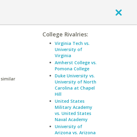
College Rivalries:
Virginia Tech vs.
University of
Virginia
Amherst College vs.
Pomona College
Duke University vs.
similar
University of North
Carolina at Chapel
Hill
United States
Military Academy
vs. United States
Naval Academy
University of
Arizona vs. Arizona