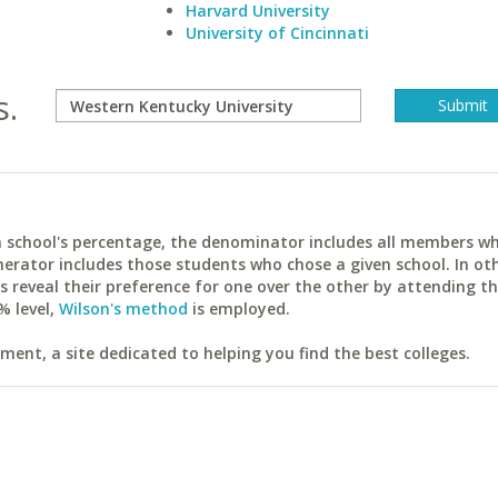
Harvard University
University of Cincinnati
s.
ach school's percentage, the denominator includes all members w
erator includes those students who chose a given school. In ot
reveal their preference for one over the other by attending th
% level,
Wilson's method
is employed.
ent, a site dedicated to helping you find the best colleges.