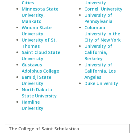
Cities
University
Minnesota State
Cornell University
University,
University of
Mankato
Pennsylvania
Winona State
Columbia
University
University in the
University of St.
City of New York
Thomas
University of
Saint Cloud State
California,
University
Berkeley
Gustavus
University of
Adolphus College
California, Los
Bemidji State
Angeles
University
Duke University
North Dakota
State University
Hamline
University