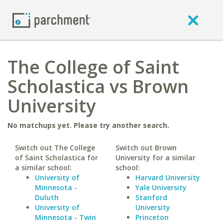
The College of Saint
Scholastica vs Brown
University
No matchups yet. Please try another search.
Switch out The College
Switch out Brown
of Saint Scholastica for
University for a similar
a similar school:
school:
University of
Harvard University
Minnesota -
Yale University
Duluth
Stanford
University of
University
Minnesota - Twin
Princeton