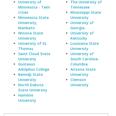
University of
The University of
Minnesota - Twin
Tennessee
Cities
Mississippi State
Minnesota State
University
University,
University of
Mankato
Georgia
Winona State
University of
University
Kentucky
University of St.
Louisiana State
Thomas
University
Saint Cloud State
University of
University
South Carolina-
Gustavus
Columbia
Adolphus College
Arizona State
Bemidji State
University
University
Clemson
North Dakota
University
State University
Hamline
University