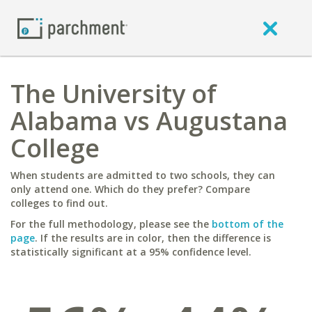
The University of
Alabama vs Augustana
College
When students are admitted to two schools, they can
only attend one. Which do they prefer? Compare
colleges to find out.
For the full methodology, please see the
bottom of the
page
. If the results are in color, then the difference is
statistically significant at a 95% confidence level.