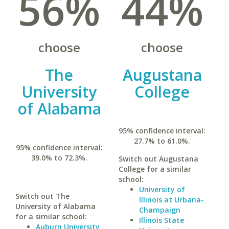
56%
44%
choose
choose
The
Augustana
University
College
of Alabama
95% confidence interval:
27.7% to 61.0%.
95% confidence interval:
39.0% to 72.3%.
Switch out Augustana
College for a similar
school:
University of
Switch out The
Illinois at Urbana-
University of Alabama
Champaign
for a similar school:
Illinois State
Auburn University