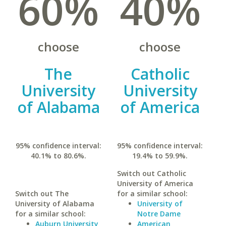
60%
40%
choose
choose
The
Catholic
University
University
of Alabama
of America
95% confidence interval:
95% confidence interval:
40.1% to 80.6%.
19.4% to 59.9%.
Switch out Catholic
University of America
Switch out The
for a similar school:
University of Alabama
University of
for a similar school:
Notre Dame
Auburn University
American