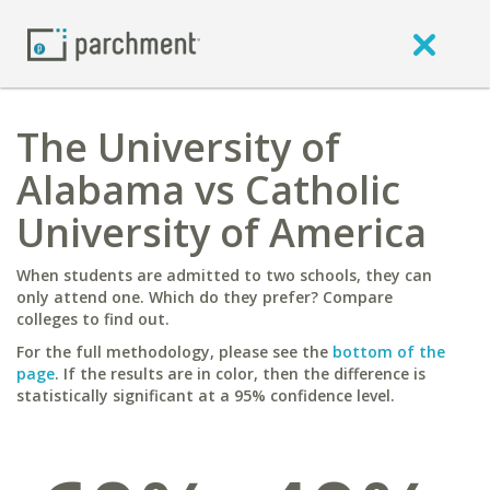
The University of
Alabama vs Catholic
University of America
When students are admitted to two schools, they can
only attend one. Which do they prefer? Compare
colleges to find out.
For the full methodology, please see the
bottom of the
page
. If the results are in color, then the difference is
statistically significant at a 95% confidence level.