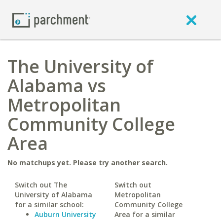
The University of
Alabama vs
Metropolitan
Community College
Area
No matchups yet. Please try another search.
Switch out The
Switch out
University of Alabama
Metropolitan
for a similar school:
Community College
Auburn University
Area for a similar