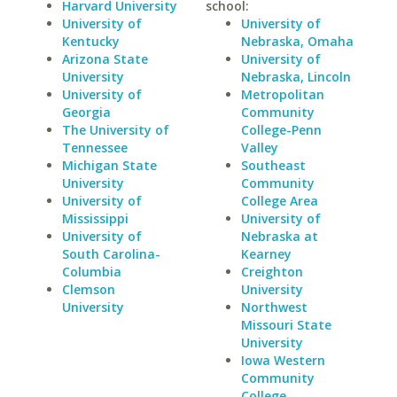
Harvard University
school:
University of
University of
Kentucky
Nebraska, Omaha
Arizona State
University of
University
Nebraska, Lincoln
University of
Metropolitan
Georgia
Community
The University of
College-Penn
Tennessee
Valley
Michigan State
Southeast
University
Community
University of
College Area
Mississippi
University of
University of
Nebraska at
South Carolina-
Kearney
Columbia
Creighton
Clemson
University
University
Northwest
Missouri State
University
Iowa Western
Community
College