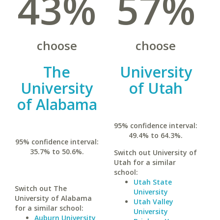
43%
57%
choose
choose
The
University
University
of Utah
of Alabama
95% confidence interval:
49.4% to 64.3%.
95% confidence interval:
35.7% to 50.6%.
Switch out University of
Utah for a similar
school:
Utah State
Switch out The
University
University of Alabama
Utah Valley
for a similar school:
University
Auburn University