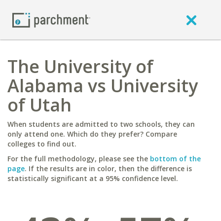
The University of
Alabama vs University
of Utah
When students are admitted to two schools, they can
only attend one. Which do they prefer? Compare
colleges to find out.
For the full methodology, please see the
bottom of the
page
. If the results are in color, then the difference is
statistically significant at a 95% confidence level.