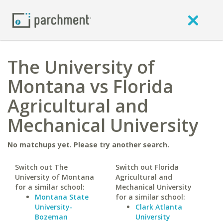
The University of
Montana vs Florida
Agricultural and
Mechanical University
No matchups yet. Please try another search.
Switch out The
Switch out Florida
University of Montana
Agricultural and
for a similar school:
Mechanical University
Montana State
for a similar school:
University-
Clark Atlanta
Bozeman
University