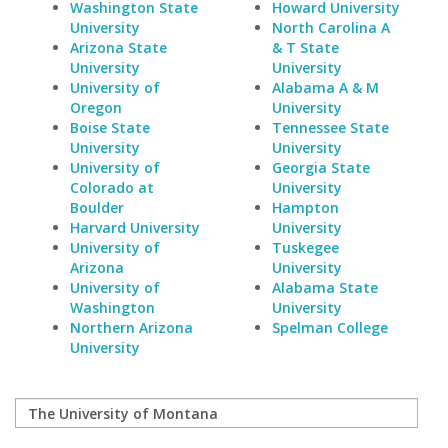
Washington State
Howard University
University
North Carolina A
Arizona State
& T State
University
University
University of
Alabama A & M
Oregon
University
Boise State
Tennessee State
University
University
University of
Georgia State
Colorado at
University
Boulder
Hampton
Harvard University
University
University of
Tuskegee
Arizona
University
University of
Alabama State
Washington
University
Northern Arizona
Spelman College
University