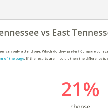
Tennessee vs East Tennes
ey can only attend one. Which do they prefer? Compare colleges
m of the page
. If the results are in color, then the difference is 
21%
choose