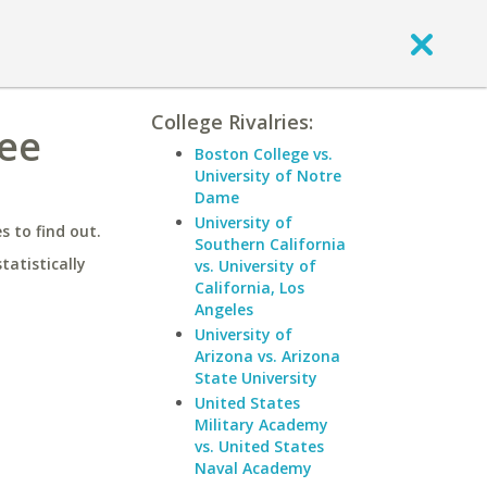
College Rivalries:
see
Boston College vs.
University of Notre
Dame
University of
 to find out.
Southern California
statistically
vs. University of
California, Los
Angeles
University of
Arizona vs. Arizona
State University
United States
Military Academy
vs. United States
Naval Academy