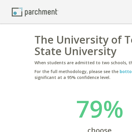
The University of 
State University
When students are admitted to two schools, th
For the full methodology, please see the
botto
significant at a 95% confidence level.
79%
choose