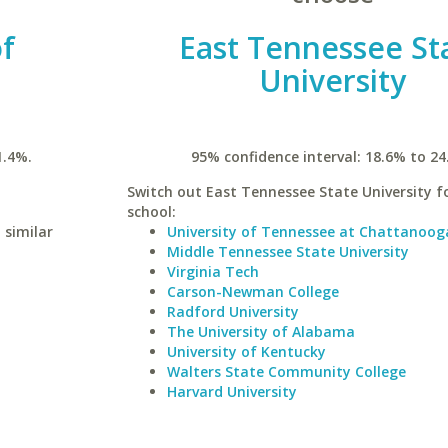
of
East Tennessee St
University
1.4%.
95% confidence interval: 18.6% to 24
Switch out East Tennessee State University fo
school:
 similar
University of Tennessee at Chattanoog
Middle Tennessee State University
Virginia Tech
Carson-Newman College
Radford University
The University of Alabama
University of Kentucky
Walters State Community College
Harvard University