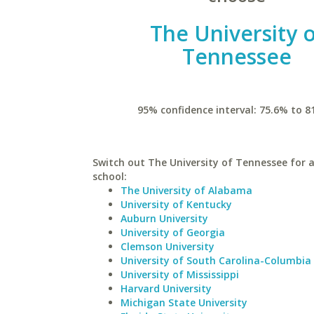
The University 
Tennessee
95% confidence interval: 75.6% to 8
Switch out The University of Tennessee for a
school:
The University of Alabama
University of Kentucky
Auburn University
University of Georgia
Clemson University
University of South Carolina-Columbia
University of Mississippi
Harvard University
Michigan State University