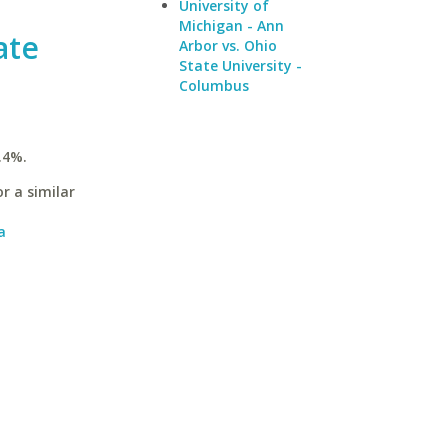
University of
Michigan - Ann
ate
Arbor vs. Ohio
State University -
Columbus
.4%.
r a similar
a