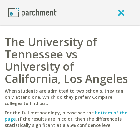
The University of
Tennessee vs
University of
California, Los Angeles
When students are admitted to two schools, they can
only attend one. Which do they prefer? Compare
colleges to find out.
For the full methodology, please see the
bottom of the
page
. If the results are in color, then the difference is
statistically significant at a 95% confidence level.