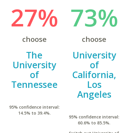
27%
73%
choose
choose
The
University
University
of
of
California,
Tennessee
Los
Angeles
95% confidence interval:
14.5% to 39.4%.
95% confidence interval:
60.6% to 85.5%.