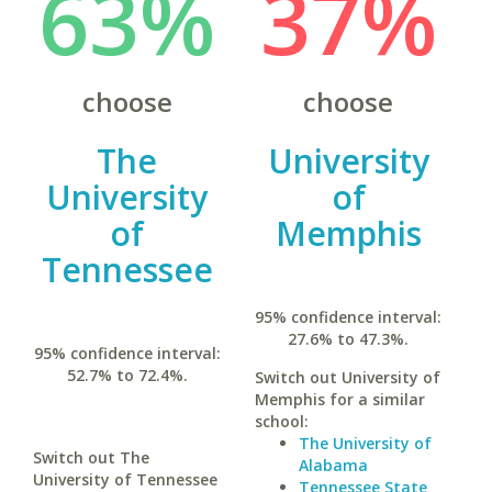
63%
37%
choose
choose
The
University
University
of
of
Memphis
Tennessee
95% confidence interval:
27.6% to 47.3%.
95% confidence interval:
52.7% to 72.4%.
Switch out University of
Memphis for a similar
school:
The University of
Switch out The
Alabama
University of Tennessee
Tennessee State