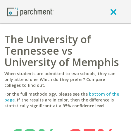
The University of
Tennessee vs
University of Memphis
When students are admitted to two schools, they can
only attend one. Which do they prefer? Compare
colleges to find out.
For the full methodology, please see the
bottom of the
page
. If the results are in color, then the difference is
statistically significant at a 95% confidence level.