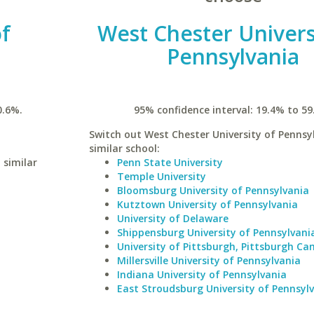
of
West Chester Univers
Pennsylvania
0.6%.
95% confidence interval: 19.4% to 59
Switch out West Chester University of Pennsyl
similar school:
 similar
Penn State University
Temple University
Bloomsburg University of Pennsylvania
Kutztown University of Pennsylvania
University of Delaware
Shippensburg University of Pennsylvani
University of Pittsburgh, Pittsburgh C
Millersville University of Pennsylvania
Indiana University of Pennsylvania
East Stroudsburg University of Pennsyl