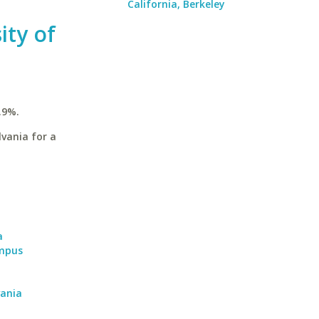
California, Berkeley
ity of
.9%.
vania for a
a
ampus
vania