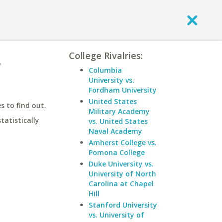
College Rivalries:
r
Columbia
University vs.
Fordham University
United States
 to find out.
Military Academy
statistically
vs. United States
Naval Academy
Amherst College vs.
Pomona College
Duke University vs.
University of North
Carolina at Chapel
Hill
Stanford University
vs. University of