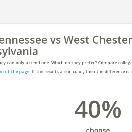
Tennessee vs West Cheste
sylvania
ey can only attend one. Which do they prefer? Compare colleges
m of the page
. If the results are in color, then the difference is 
40%
choose