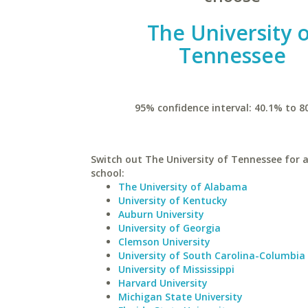
The University 
Tennessee
95% confidence interval: 40.1% to 8
Switch out The University of Tennessee for a
school:
The University of Alabama
University of Kentucky
Auburn University
University of Georgia
Clemson University
University of South Carolina-Columbia
University of Mississippi
Harvard University
Michigan State University