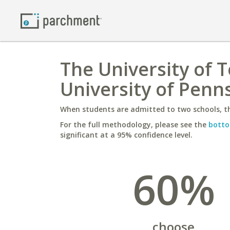
The University of 
University of Penn
When students are admitted to two schools, th
For the full methodology, please see the
botto
significant at a 95% confidence level.
60%
choose