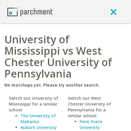
University of
Mississippi vs West
Chester University of
Pennsylvania
No matchups yet. Please try another search.
Switch out University of
Switch out West
Mississippi for a similar
Chester University of
school:
Pennsylvania for a
The University of
similar school:
Alabama
Penn State
Auburn University
University