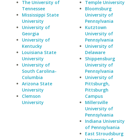
The University of
Temple University
Tennessee
Bloomsburg
Mississippi State
University of
University
Pennsylvania
University of
Kutztown
Georgia
University of
University of
Pennsylvania
Kentucky
University of
Louisiana State
Delaware
University
Shippensburg
University of
University of
South Carolina-
Pennsylvania
Columbia
University of
Arizona State
Pittsburgh,
University
Pittsburgh
Clemson
Campus
University
Millersville
University of
Pennsylvania
Indiana University
of Pennsylvania
East Stroudsburg
University of