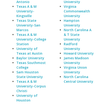
Antonio
University
Texas A & M
Virginia
University-
Commonwealth
Kingsville
University
Texas State
Hampton
University-San
University
Marcos
North Carolina A
Texas A & M
& T State
University-College
University
Station
Radford
University of
University
Texas at Austin
Howard University
Baylor University
James Madison
Texas Southmost
University
College
Virginia Union
Sam Houston
University
State University
North Carolina
Texas A & M
Central University
University-Corpus
Christi
University of
Houston