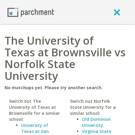
The University of
Texas at Brownsville vs
Norfolk State
University
No matchups yet. Please try another search.
Switch out The
Switch out Norfolk
University of Texas at
State University for a
Brownsville for a similar
similar school:
school:
Old Dominion
University of
University
Texas at San
Virginia State