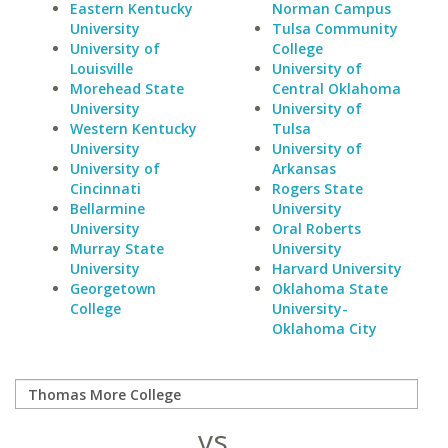
Eastern Kentucky
Norman Campus
University
Tulsa Community
University of
College
Louisville
University of
Morehead State
Central Oklahoma
University
University of
Western Kentucky
Tulsa
University
University of
University of
Arkansas
Cincinnati
Rogers State
Bellarmine
University
University
Oral Roberts
Murray State
University
University
Harvard University
Georgetown
Oklahoma State
College
University-
Oklahoma City
vs.