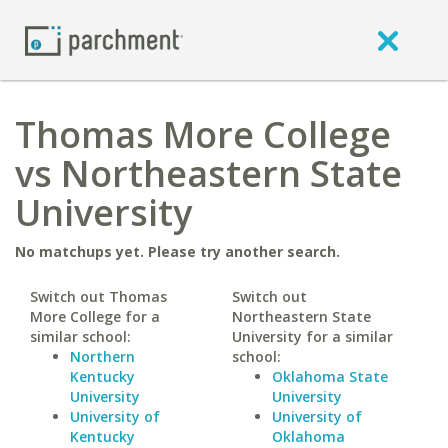
Thomas More College
vs Northeastern State
University
No matchups yet. Please try another search.
Switch out Thomas
Switch out
More College for a
Northeastern State
similar school:
University for a similar
Northern
school:
Kentucky
Oklahoma State
University
University
University of
University of
Kentucky
Oklahoma