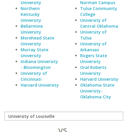
University
Norman Campus
Northern
Tulsa Community
Kentucky
College
University
University of
Bellarmine
Central Oklahoma
University
University of
Morehead State
Tulsa
University
University of
Murray State
Arkansas
University
Rogers State
Indiana University
University
- Bloomington
Oral Roberts
University of
University
Cincinnati
Harvard University
Harvard University
Oklahoma State
University-
Oklahoma City
vs.