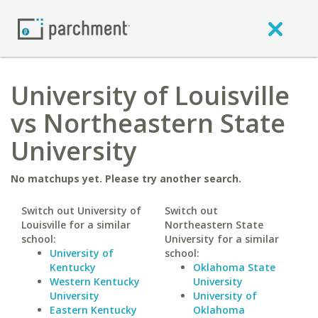
University of Louisville
vs Northeastern State
University
No matchups yet. Please try another search.
Switch out University of
Switch out
Louisville for a similar
Northeastern State
school:
University for a similar
University of
school:
Kentucky
Oklahoma State
Western Kentucky
University
University
University of
Eastern Kentucky
Oklahoma