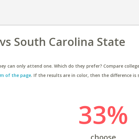
vs South Carolina State
ey can only attend one. Which do they prefer? Compare colleges
m of the page
. If the results are in color, then the difference is 
33%
choose