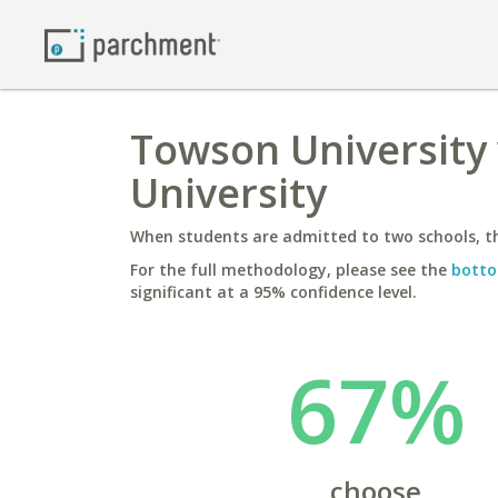
Towson University 
University
When students are admitted to two schools, th
For the full methodology, please see the
botto
significant at a 95% confidence level.
67%
choose