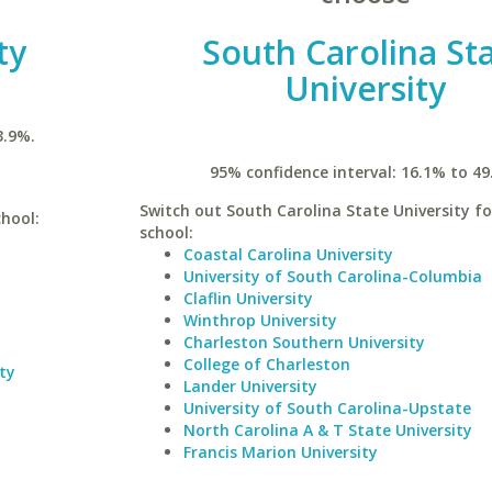
ty
South Carolina St
University
3.9%.
95% confidence interval: 16.1% to 49
Switch out South Carolina State University fo
chool:
school:
Coastal Carolina University
University of South Carolina-Columbia
Claflin University
Winthrop University
Charleston Southern University
College of Charleston
ty
Lander University
University of South Carolina-Upstate
North Carolina A & T State University
Francis Marion University