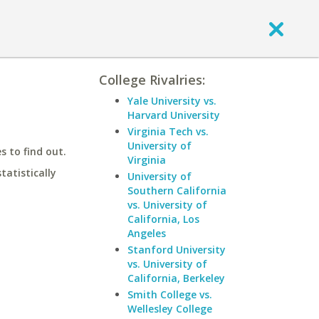
College Rivalries:
Yale University vs.
Harvard University
Virginia Tech vs.
University of
 to find out.
Virginia
statistically
University of
Southern California
vs. University of
California, Los
Angeles
Stanford University
vs. University of
California, Berkeley
Smith College vs.
Wellesley College