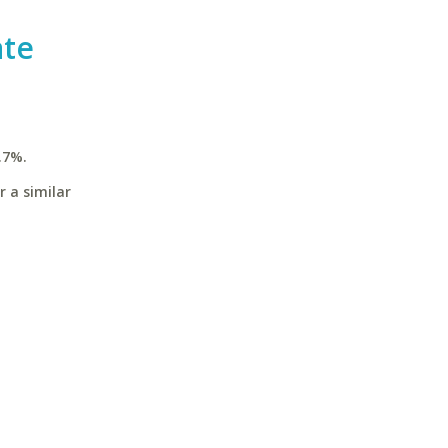
ate
.7%.
r a similar