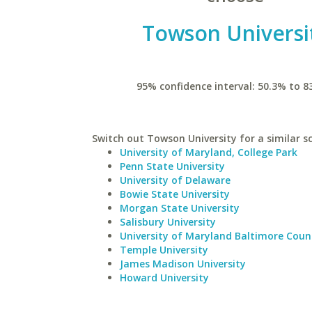
Towson Universi
95% confidence interval: 50.3% to 8
Switch out Towson University for a similar s
University of Maryland, College Park
Penn State University
University of Delaware
Bowie State University
Morgan State University
Salisbury University
University of Maryland Baltimore Coun
Temple University
James Madison University
Howard University