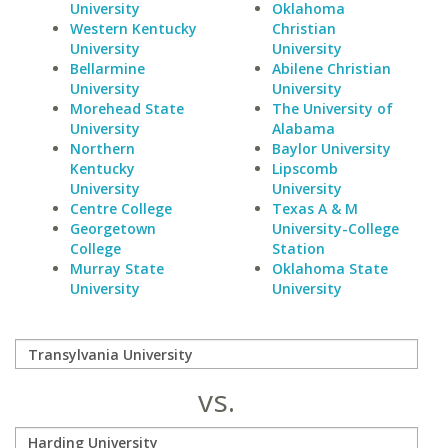
University
Oklahoma
Western Kentucky
Christian
University
University
Bellarmine
Abilene Christian
University
University
Morehead State
The University of
University
Alabama
Northern
Baylor University
Kentucky
Lipscomb
University
University
Centre College
Texas A & M
Georgetown
University-College
College
Station
Murray State
Oklahoma State
University
University
vs.