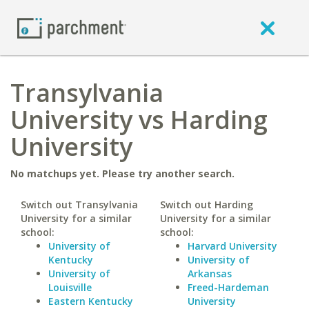
Transylvania
University vs Harding
University
No matchups yet. Please try another search.
Switch out Transylvania
Switch out Harding
University for a similar
University for a similar
school:
school:
University of
Harvard University
Kentucky
University of
University of
Arkansas
Louisville
Freed-Hardeman
Eastern Kentucky
University