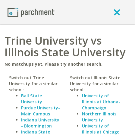
Trine University vs
Illinois State University
No matchups yet. Please try another search.
Switch out Trine
Switch out Illinois State
University for a similar
University for a similar
school:
school:
Ball State
University of
University
Illinois at Urbana-
Purdue University-
Champaign
Main Campus
Northern Illinois
Indiana University
University
- Bloomington
University of
Indiana State
Illinois at Chicago