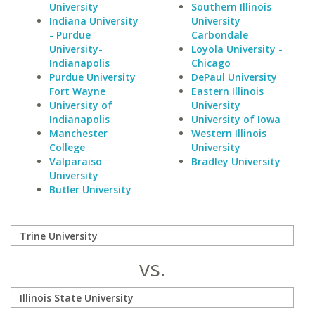
University
Southern Illinois
Indiana University
University
- Purdue
Carbondale
University-
Loyola University -
Indianapolis
Chicago
Purdue University
DePaul University
Fort Wayne
Eastern Illinois
University of
University
Indianapolis
University of Iowa
Manchester
Western Illinois
College
University
Valparaiso
Bradley University
University
Butler University
vs.