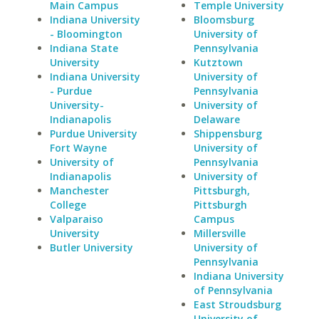
Main Campus
Temple University
Indiana University
Bloomsburg
- Bloomington
University of
Indiana State
Pennsylvania
University
Kutztown
Indiana University
University of
- Purdue
Pennsylvania
University-
University of
Indianapolis
Delaware
Purdue University
Shippensburg
Fort Wayne
University of
University of
Pennsylvania
Indianapolis
University of
Manchester
Pittsburgh,
College
Pittsburgh
Valparaiso
Campus
University
Millersville
Butler University
University of
Pennsylvania
Indiana University
of Pennsylvania
East Stroudsburg
University of