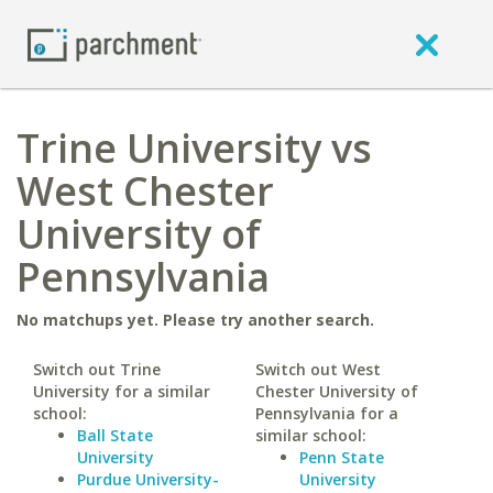
Trine University vs
West Chester
University of
Pennsylvania
No matchups yet. Please try another search.
Switch out Trine
Switch out West
University for a similar
Chester University of
school:
Pennsylvania for a
Ball State
similar school:
University
Penn State
Purdue University-
University