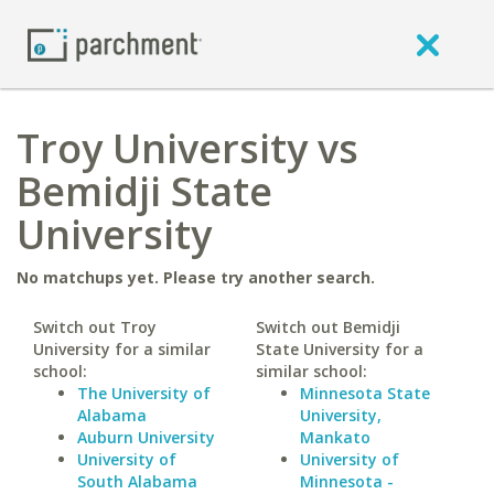
Troy University vs
Bemidji State
University
No matchups yet. Please try another search.
Switch out Troy
Switch out Bemidji
University for a similar
State University for a
school:
similar school:
The University of
Minnesota State
Alabama
University,
Auburn University
Mankato
University of
University of
South Alabama
Minnesota -