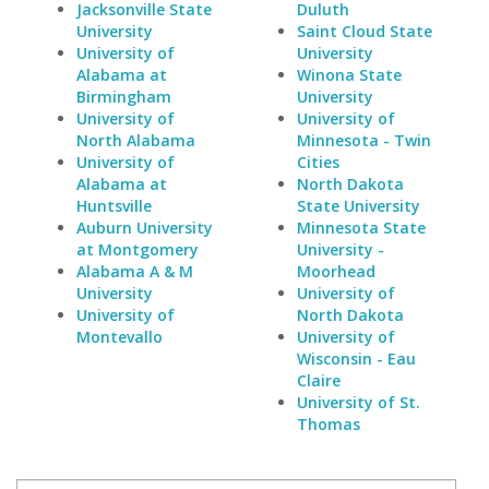
Jacksonville State
Duluth
University
Saint Cloud State
University of
University
Alabama at
Winona State
Birmingham
University
University of
University of
North Alabama
Minnesota - Twin
University of
Cities
Alabama at
North Dakota
Huntsville
State University
Auburn University
Minnesota State
at Montgomery
University -
Alabama A & M
Moorhead
University
University of
University of
North Dakota
Montevallo
University of
Wisconsin - Eau
Claire
University of St.
Thomas