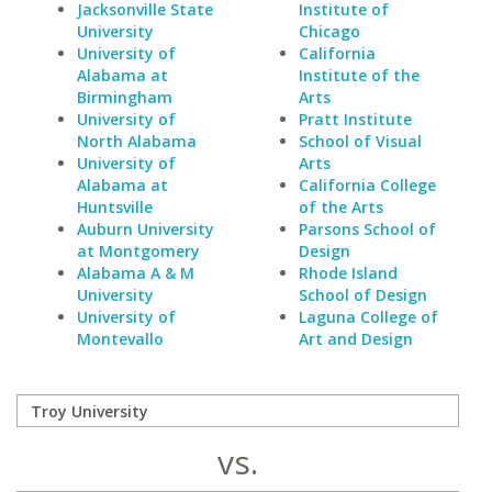
Jacksonville State
Institute of
University
Chicago
University of
California
Alabama at
Institute of the
Birmingham
Arts
University of
Pratt Institute
North Alabama
School of Visual
University of
Arts
Alabama at
California College
Huntsville
of the Arts
Auburn University
Parsons School of
at Montgomery
Design
Alabama A & M
Rhode Island
University
School of Design
University of
Laguna College of
Montevallo
Art and Design
vs.