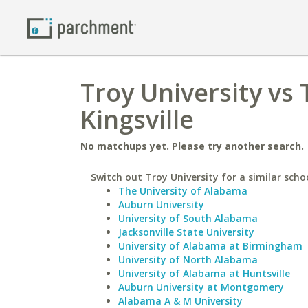
Troy University vs 
Kingsville
No matchups yet. Please try another search.
Switch out Troy University for a similar scho
The University of Alabama
Auburn University
University of South Alabama
Jacksonville State University
University of Alabama at Birmingham
University of North Alabama
University of Alabama at Huntsville
Auburn University at Montgomery
Alabama A & M University