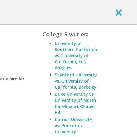
College Rivalries:
University of
Southern California
vs. University of
California, Los
Angeles
Stanford University
or a similar
vs. University of
California, Berkeley
Duke University vs.
University of North
Carolina at Chapel
Hill
Cornell University
vs. Princeton
University