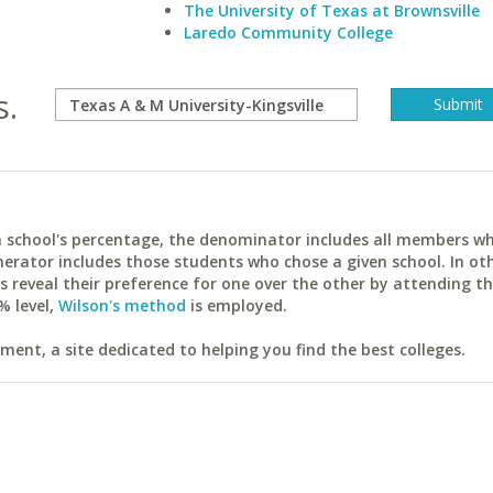
The University of Texas at Brownsville
Laredo Community College
s.
ach school's percentage, the denominator includes all members w
erator includes those students who chose a given school. In ot
reveal their preference for one over the other by attending th
% level,
Wilson's method
is employed.
ent, a site dedicated to helping you find the best colleges.