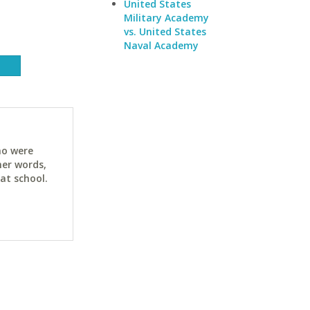
United States
Military Academy
vs. United States
Naval Academy
ho were
her words,
at school.