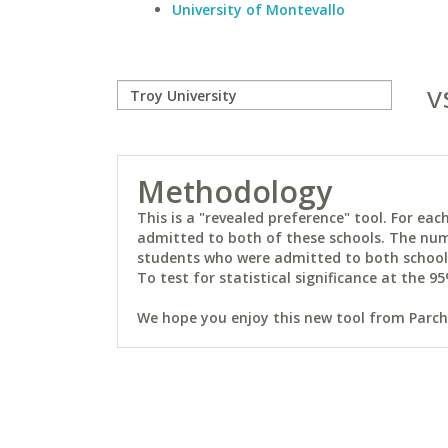
University of Montevallo
v
Methodology
This is a "revealed preference" tool. For e
admitted to both of these schools. The num
students who were admitted to both schools 
To test for statistical significance at the 95
We hope you enjoy this new tool from Parchm