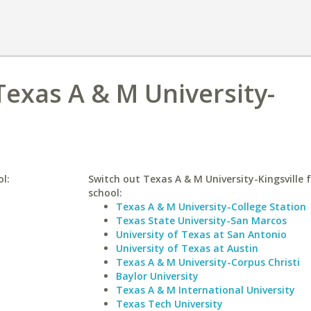
Texas A & M University-
ol:
Switch out Texas A & M University-Kingsville f
school:
Texas A & M University-College Station
Texas State University-San Marcos
University of Texas at San Antonio
University of Texas at Austin
Texas A & M University-Corpus Christi
Baylor University
Texas A & M International University
Texas Tech University